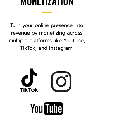
MONETIZATION
Turn your online presence into
revenue by monetizing across
multiple platforms like YouTube,
TikTok, and Instagram.