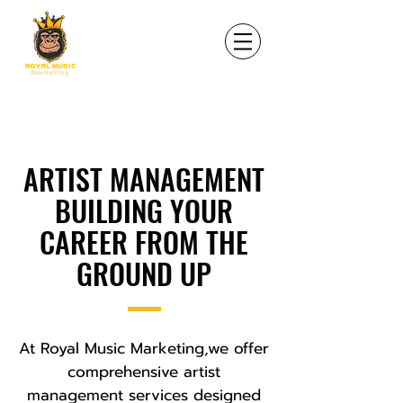
ARTIST MANAGEMENT
BUILDING YOUR
CAREER FROM THE
GROUND UP
At Royal Music Marketing,we offer
comprehensive artist
management services designed