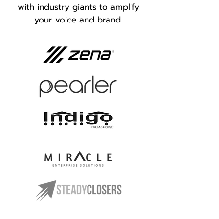
with industry giants to amplify
your voice and brand.