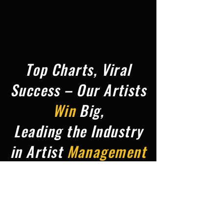
Top Charts, Viral
Success – Our Artists
Win
Big,
Leading the Industry
in Artist
Management
&
Promotion,