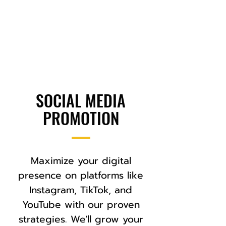
SOCIAL MEDIA
PROMOTION
Maximize your digital
presence on platforms like
Instagram, TikTok, and
YouTube with our proven
strategies. We'll grow your