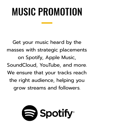
MUSIC PROMOTION
Get your music heard by the
masses with strategic placements
on Spotify, Apple Music,
SoundCloud, YouTube, and more.
We ensure that your tracks reach
the right audience, helping you
grow streams and followers.