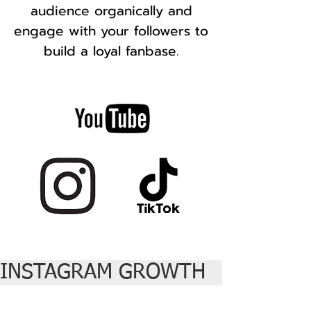
audience organically and
engage with your followers to
build a loyal fanbase.
INSTAGRAM GROWTH   |  TIKTOK