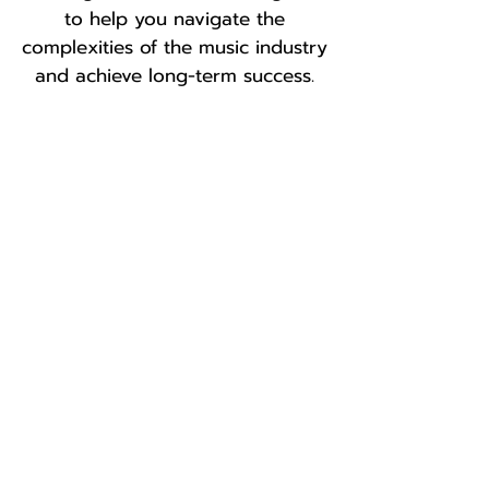
to help you navigate the
complexities of the music
industry
and achieve long-term success.