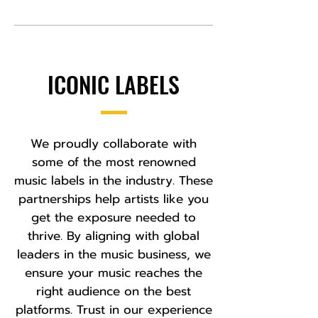
ICONIC LABELS
We proudly collaborate with
some of the most renowned
music labels in the industry. These
partnerships help artists like you
get the exposure needed to
thrive. By aligning with global
leaders in the music business, we
ensure your music reaches the
right audience on the best
platforms. Trust in our experience