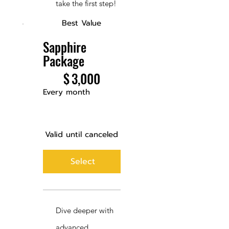
take the first step!
Best Value
Sapphire
Package
$3,000
$
3,000
Every month
Valid until canceled
Select
Dive deeper with
advanced