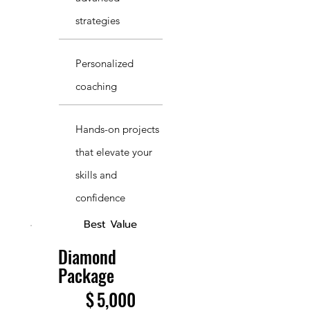
strategies
Personalized
coaching
Hands-on projects
that elevate your
skills and
confidence
Best Value
Diamond
Package
$5,000
$
5,000