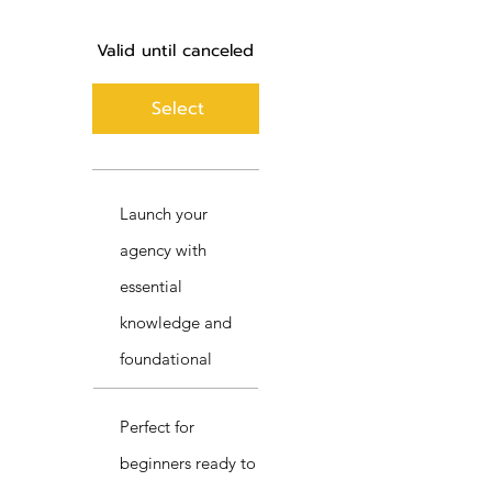
Valid until canceled
Select
Launch your
agency with
essential
knowledge and
foundational
Perfect for
beginners ready to