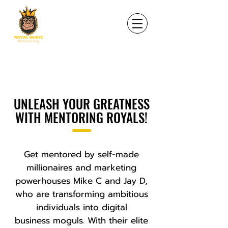
UNLEASH YOUR GREATNESS
WITH MENTORING ROYALS!
Get mentored by self-made
millionaires and marketing
powerhouses Mike C and Jay D,
who are transforming ambitious
individuals into digital
business moguls. With their elite