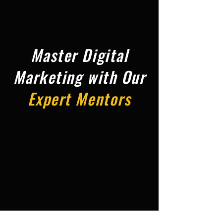
Master Digital
Marketing with Our
Expert Mentors