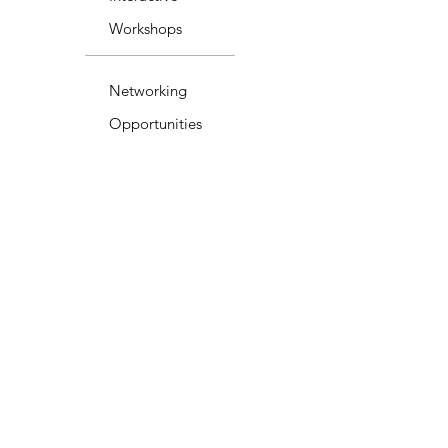
Workshops
Networking
Opportunities
Ongoing Support