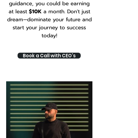
guidance, you could be earning
at least
$10K
a month. Don't just
dream—dominate your future and
start your journey to success
today!
Book a Call with CEO’s