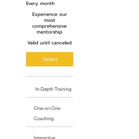
Every month
Experience our
most
comprehensive
mentorship
Valid until canceled
Select
In-Depth Training
One-on-One
Coaching
Interactive