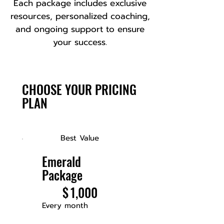
Each package includes exclusive
resources, personalized coaching,
and ongoing support to ensure
your success.
CHOOSE YOUR PRICING
PLAN
Best Value
Emerald
Package
$1,000
$
1,000
Every month