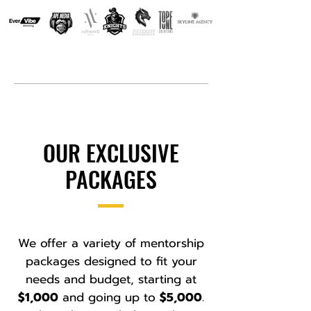
OUR EXCLUSIVE
PACKAGES
We offer a variety of mentorship
packages designed to fit your
needs and budget, starting at
$1,000
and going up to
$5,000
.