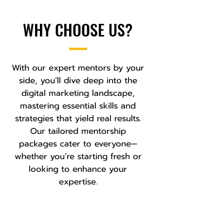
WHY CHOOSE US?
With our expert mentors by your
side, you’ll dive deep into the
digital marketing landscape,
mastering essential skills and
strategies that yield real results.
Our tailored mentorship
packages cater to everyone—
whether you’re starting fresh or
looking to enhance your
expertise.