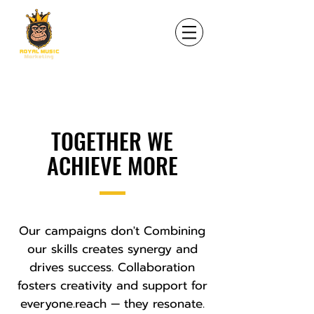
TOGETHER WE
ACHIEVE MORE
Our campaigns don't Combining
our skills creates synergy and
drives success. Collaboration
fosters creativity and support for
everyone.reach — they resonate.