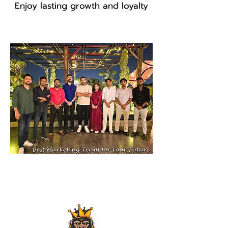
Enjoy lasting growth and loyalty