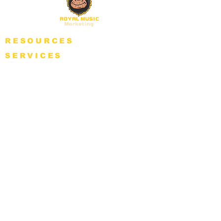
RESOURCES
SERVICES
BLOG
GET PLAYLISTED
FREE CONSULTANCY
PACKAGES
NFT
SUPPORT
COMPANY POLICY
ABOUT
Refund Policy
WHY RMM?
Privacy Policy