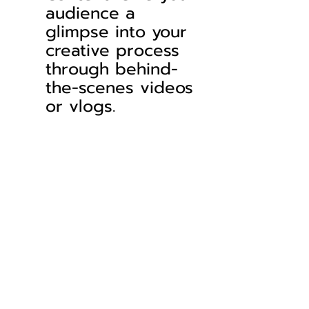
audience a 
glimpse into your 
creative process 
through behind-
the-scenes videos 
or vlogs.