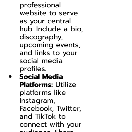
professional 
website to serve 
as your central 
hub. Include a bio, 
discography, 
upcoming events, 
and links to your 
social media 
profiles.
Social Media 
Platforms:
 Utilize 
platforms like 
Instagram, 
Facebook, Twitter, 
and TikTok to 
connect with your 