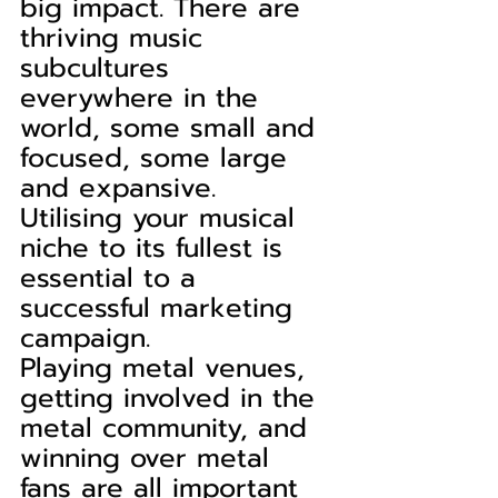
big impact. There are 
thriving music 
subcultures 
everywhere in the 
world, some small and 
focused, some large 
and expansive. 
Utilising your musical 
niche to its fullest is 
essential to a 
successful marketing 
campaign.
Playing metal venues, 
getting involved in the 
metal community, and 
winning over metal 
fans are all important 