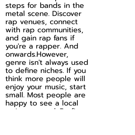
steps for bands in the 
metal scene. Discover 
rap venues, connect 
with rap communities, 
and gain rap fans if 
you're a rapper. And 
onwards.However, 
genre isn't always used 
to define niches. If you 
think more people will 
enjoy your music, start 
small. Most people are 
happy to see a local 
artist succeed. Profit 
from this mindset and 
begin building your 