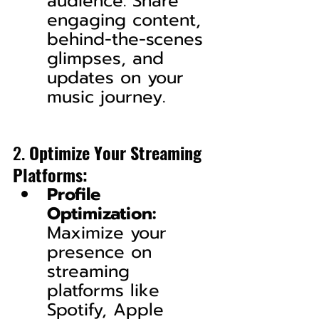
audience. Share 
engaging content, 
behind-the-scenes 
glimpses, and 
updates on your 
music journey.
2. 
Optimize Your Streaming 
Platforms:
Profile 
Optimization:
Maximize your 
presence on 
streaming 
platforms like 
Spotify, Apple 