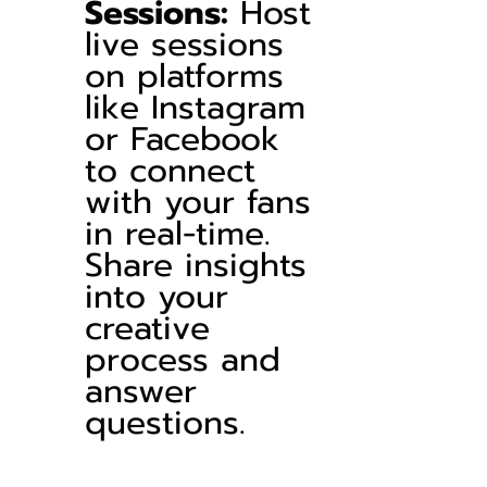
Sessions:
 Host 
live sessions 
on platforms 
like Instagram 
or Facebook 
to connect 
with your fans 
in real-time. 
Share insights 
into your 
creative 
process and 
answer 
questions.