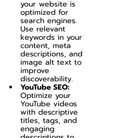
your website is 
optimized for 
search engines. 
Use relevant 
keywords in your 
content, meta 
descriptions, and 
image alt text to 
improve 
discoverability.
YouTube SEO:
Optimize your 
YouTube videos 
with descriptive 
titles, tags, and 
engaging 
descriptions to 