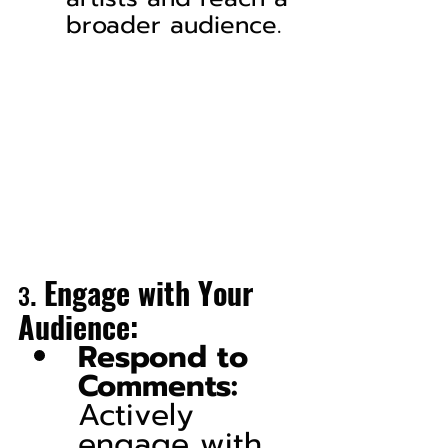
broader audience.
. 
Engage with Your 
3
Audience:
Respond to 
Comments:
Actively 
engage with 