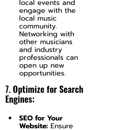
local events and 
engage with the 
local music 
community. 
Networking with 
other musicians 
and industry 
professionals can 
open up new 
opportunities.
7. 
Optimize for Search 
Engines:
SEO for Your 
Website:
 Ensure 