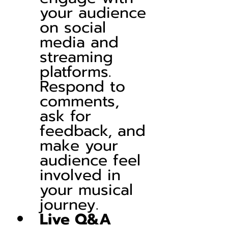
your audience 
on social 
media and 
streaming 
platforms. 
Respond to 
comments, 
ask for 
feedback, and 
make your 
audience feel 
involved in 
your musical 
journey.
Live Q&A 