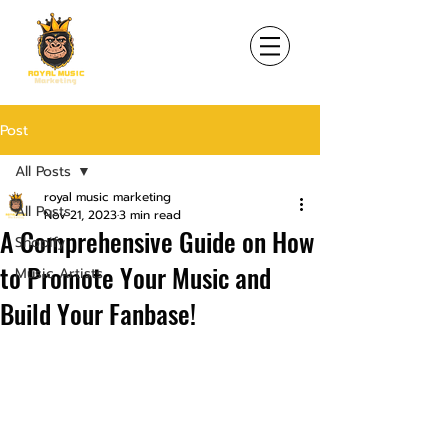
Post
All Posts
royal music marketing
All Posts
Nov 21, 2023
3 min read
A Comprehensive Guide on How
Shopify
to Promote Your Music and
Music Artists
Build Your Fanbase!