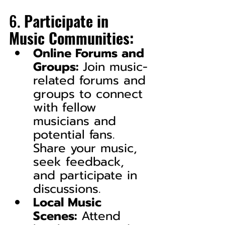
6. 
Participate in 
Music Communities:
Online Forums and 
Groups:
 Join music-
related forums and 
groups to connect 
with fellow 
musicians and 
potential fans. 
Share your music, 
seek feedback, 
and participate in 
discussions.
Local Music 
Scenes:
 Attend 