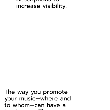
increase visibility.
The way you promote 
your music—where and 
to whom—can have a 