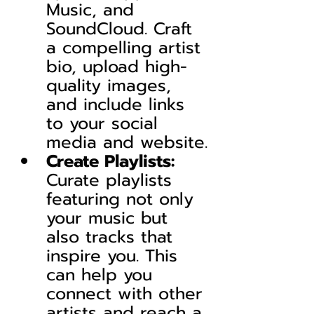
Music, and 
SoundCloud. Craft 
a compelling artist 
bio, upload high-
quality images, 
and include links 
to your social 
media and website.
Create Playlists:
Curate playlists 
featuring not only 
your music but 
also tracks that 
inspire you. This 
can help you 
connect with other 
artists and reach a 