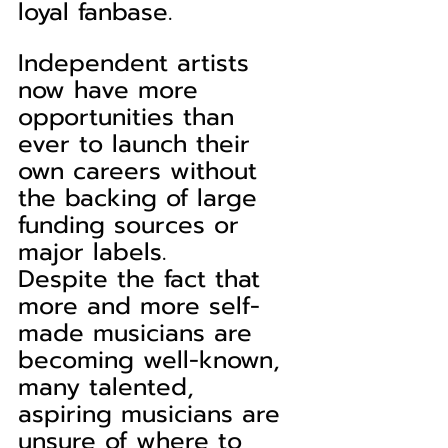
loyal fanbase.
Independent artists 
now have more 
opportunities than 
ever to launch their 
own careers without 
the backing of large 
funding sources or 
major labels.
Despite the fact that 
more and more self-
made musicians are 
becoming well-known, 
many talented, 
aspiring musicians are 
unsure of where to 