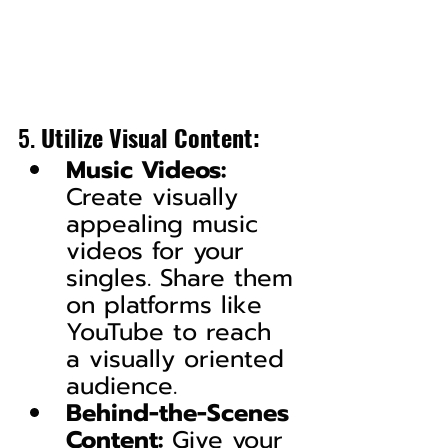
5. 
Utilize Visual Content:
Music Videos:
Create visually 
appealing music 
videos for your 
singles. Share them 
on platforms like 
YouTube to reach 
a visually oriented 
audience.
Behind-the-Scenes 
Content:
 Give your 