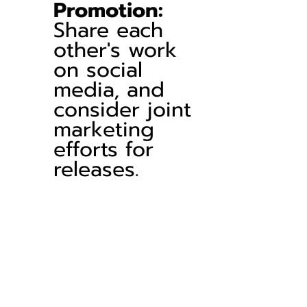
Promotion:
Share each 
other's work 
on social 
media, and 
consider joint 
marketing 
efforts for 
releases.