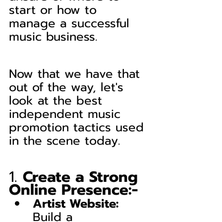
start or how to 
manage a successful 
music business.
Now that we have that 
out of the way, let's 
look at the best 
independent music 
promotion tactics used 
in the scene today.
1. 
Create a Strong 
Online Presence:-
Artist Website:
Build a 