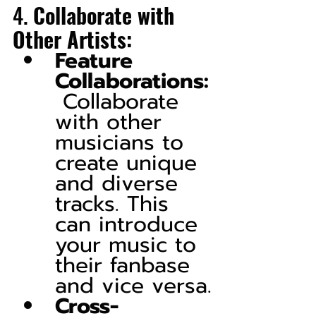
4. 
Collaborate with 
Other Artists:
Feature 
Collaborations:
 Collaborate 
with other 
musicians to 
create unique 
and diverse 
tracks. This 
can introduce 
your music to 
their fanbase 
and vice versa.
Cross-