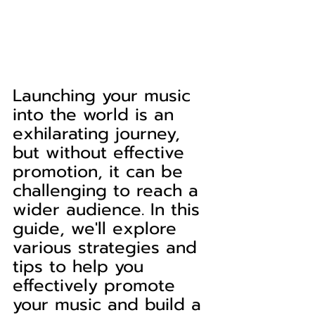
Launching your music 
into the world is an 
exhilarating journey, 
but without effective 
promotion, it can be 
challenging to reach a 
wider audience. In this 
guide, we'll explore 
various strategies and 
tips to help you 
effectively promote 
your music and build a 