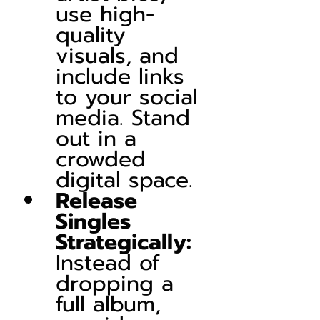
use high-
quality 
visuals, and 
include links 
to your social 
media. Stand 
out in a 
crowded 
digital space.
Release 
Singles 
Strategically:
Instead of 
dropping a 
full album, 