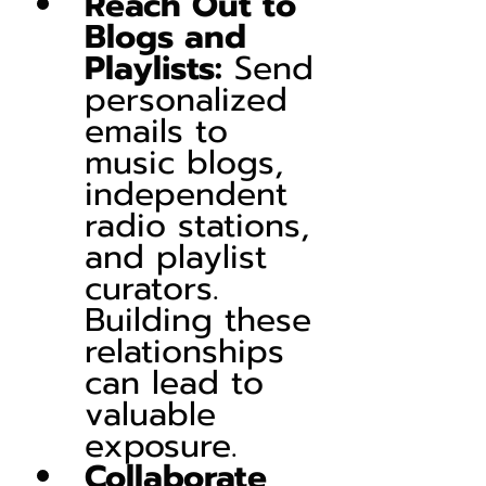
Reach Out to 
Blogs and 
Playlists:
 Send 
personalized 
emails to 
music blogs, 
independent 
radio stations, 
and playlist 
curators. 
Building these 
relationships 
can lead to 
valuable 
exposure.
Collaborate 