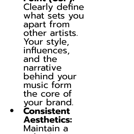
Clearly define 
what sets you 
apart from 
other artists. 
Your style, 
influences, 
and the 
narrative 
behind your 
music form 
the core of 
your brand.
Consistent 
Aesthetics:
Maintain a 