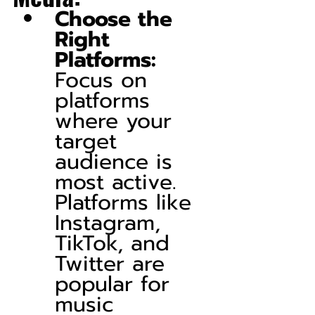
Choose the 
Right 
Platforms:
Focus on 
platforms 
where your 
target 
audience is 
most active. 
Platforms like 
Instagram, 
TikTok, and 
Twitter are 
popular for 
music 