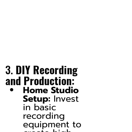
3. 
DIY Recording 
and Production:
Home Studio 
Setup:
 Invest 
in basic 
recording 
equipment to 