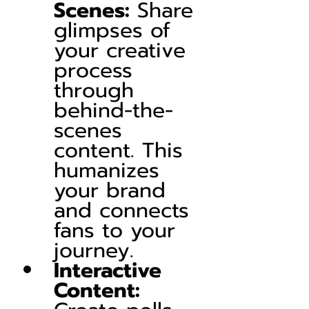
Scenes:
 Share 
glimpses of 
your creative 
process 
through 
behind-the-
scenes 
content. This 
humanizes 
your brand 
and connects 
fans to your 
journey.
Interactive 
Content: