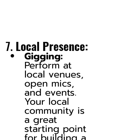
7. 
Local Presence:
Gigging:
Perform at 
local venues, 
open mics, 
and events. 
Your local 
community is 
a great 
starting point 
for building a 